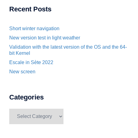
Recent Posts
Short winter navigation
New version test in light weather
Validation with the latest version of the OS and the 64-
bit Kernel
Escale in Sète 2022
New screen
Categories
Categories