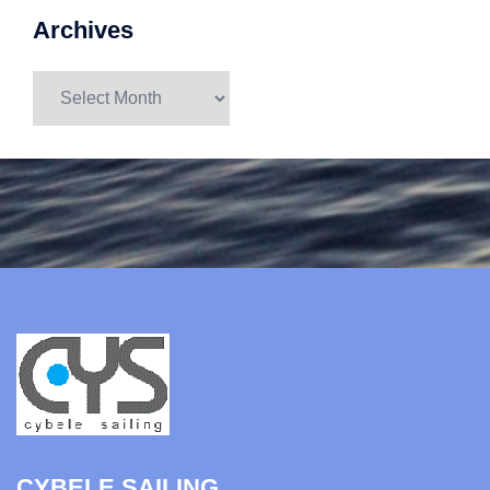
Archives
Archives
CYBELE SAILING