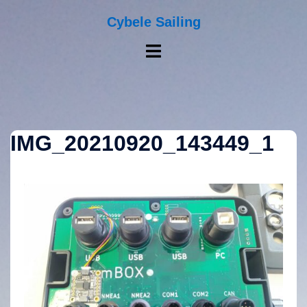
Skip
to
Cybele Sailing
content
Toggle
menu
IMG_20210920_143449_1