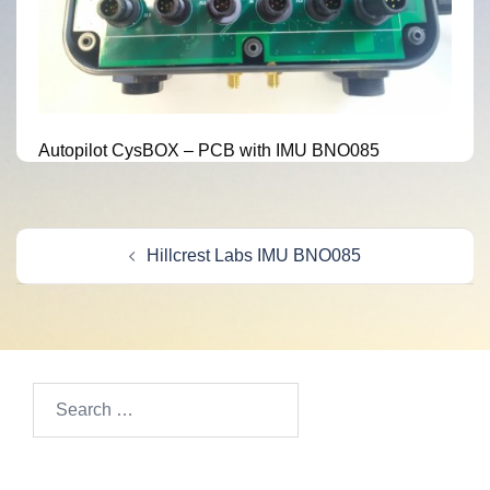
Autopilot CysBOX – PCB with IMU BNO085
Post
Hillcrest Labs IMU BNO085
navigation
Search
for: