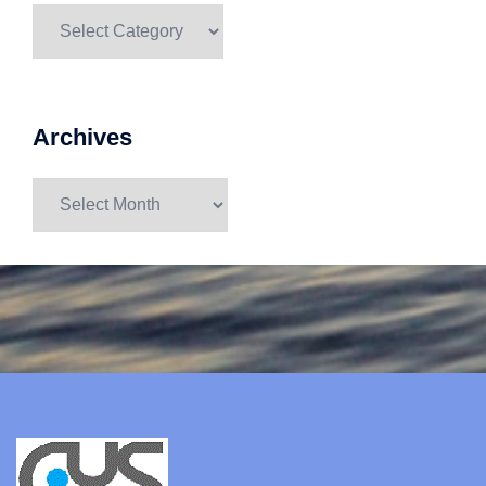
Categories
Archives
Archives