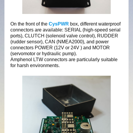
On the front of the
CysPWR
box, different waterproof
connectors are available: SERIAL (high-speed serial
ports), CLUTCH (solenoid valve control), RUDDER
(rudder sensor), CAN (NMEA2000), and power
connectors POWER (12V or 24V ) and MOTOR
(servomotor or hydraulic pump).
Amphenol LTW connectors are particularly suitable
for harsh environments.