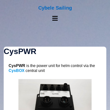
Skip
to
Cybele Sailing
content
Toggle
menu
CysPWR
CysPWR
is the power unit for helm control via the
CysBOX
central unit