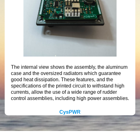
The internal view shows the assembly, the aluminum
case and the oversized radiators which guarantee
good heat dissipation. These features, and the
specifications of the printed circuit to withstand high
currents, allow the use of a wide range of rudder
control assemblies, including high power assemblies.
CysPWR