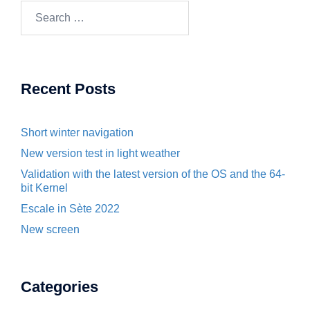
Search
for:
Recent Posts
Short winter navigation
New version test in light weather
Validation with the latest version of the OS and the 64-
bit Kernel
Escale in Sète 2022
New screen
Categories