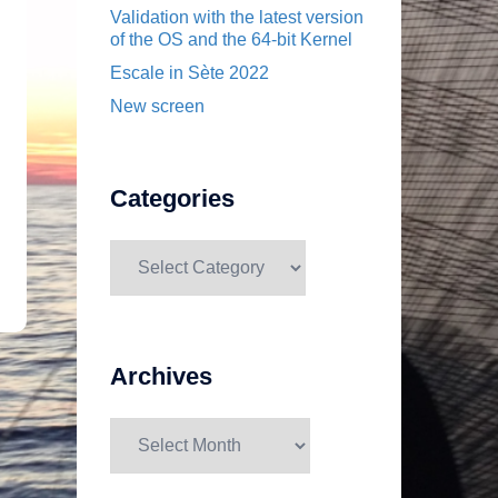
Validation with the latest version
of the OS and the 64-bit Kernel
Escale in Sète 2022
New screen
Categories
Categories
Archives
Archives