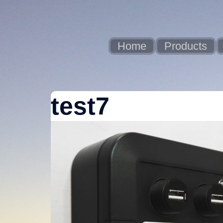
Skip
to
content
Home
Products
test7