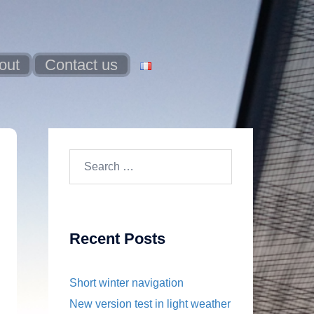
out
Contact us
Search
for:
Recent Posts
Short winter navigation
New version test in light weather