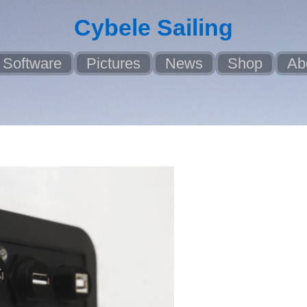
Cybele Sailing
Software
Pictures
News
Shop
Ab