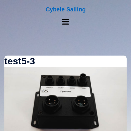
Skip
to
Cybele Sailing
content
Toggle
menu
test5-3