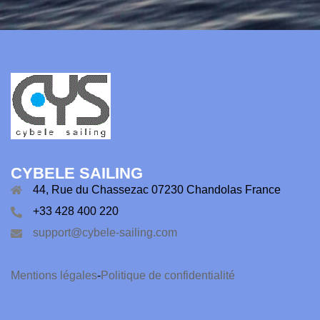
CYBELE SAILING
44, Rue du Chassezac 07230 Chandolas France
+33 428 400 220
support@cybele-sailing.com
Mentions légales
-
Politique de confidentialité