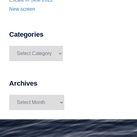
New screen
Categories
Categories
Archives
Archives