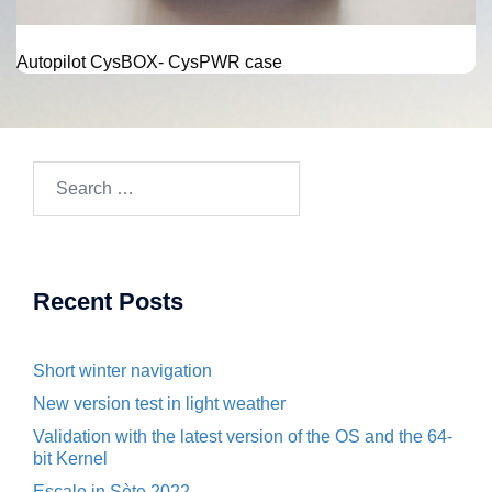
Autopilot CysBOX- CysPWR case
Search
for:
Recent Posts
Short winter navigation
New version test in light weather
Validation with the latest version of the OS and the 64-
bit Kernel
Escale in Sète 2022