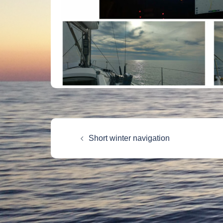
Post
Short winter navigation
navigation