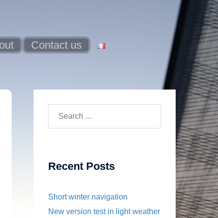
out
Contact us
Search
for:
Recent Posts
Short winter navigation
New version test in light weather