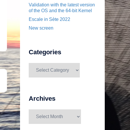
Validation with the latest version
of the OS and the 64-bit Kernel
Escale in Sète 2022
New screen
Categories
Categories
Archives
Archives