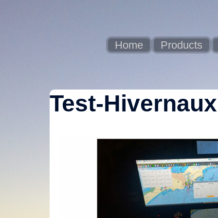
Skip
to
content
Home
Products
Test-Hivernaux