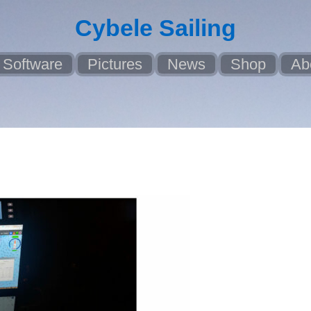
Cybele Sailing
Software
Pictures
News
Shop
Ab