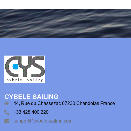
CYBELE SAILING
44, Rue du Chassezac 07230 Chandolas France
+33 428 400 220
support@cybele-sailing.com