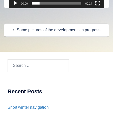
00:00
00:24
Post
Some pictures of the developments in progress
navigation
Search
for:
Recent Posts
Short winter navigation