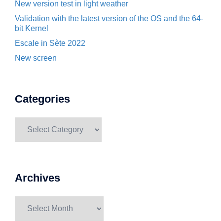
New version test in light weather
Validation with the latest version of the OS and the 64-
bit Kernel
Escale in Sète 2022
New screen
Categories
Categories
Archives
Archives