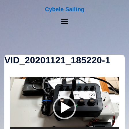
Skip
to
Cybele Sailing
content
Toggle
menu
VID_20201121_185220-1
Video
Player